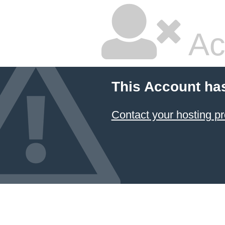
Ac
This Account ha
Contact your hosting pr