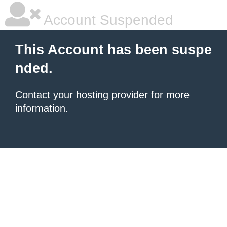
Account Suspended
This Account has been suspe
nded.
Contact your hosting provider
for more
information.