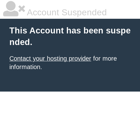
Account Suspended
This Account has been suspe
nded.
Contact your hosting provider
for more
information.