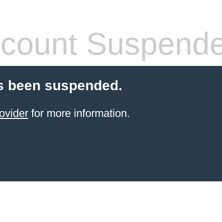
count Suspend
s been suspended.
ovider
for more information.