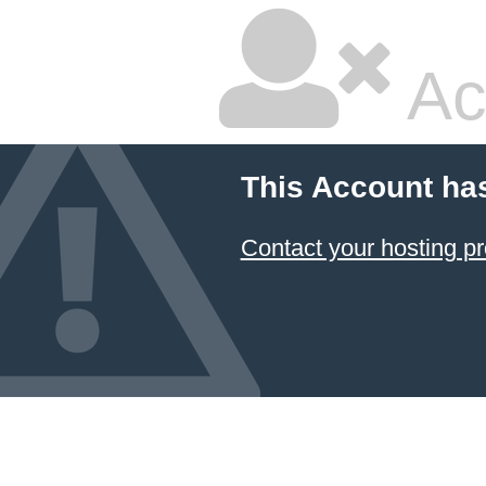
Ac
This Account ha
Contact your hosting pr