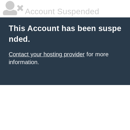
Account Suspended
This Account has been suspe
nded.
Contact your hosting provider
for more
information.