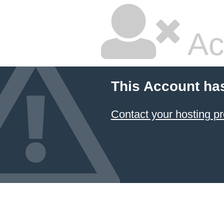
Ac
This Account ha
Contact your hosting pr