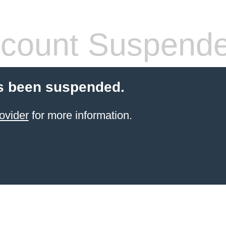
count Suspend
s been suspended.
ovider
for more information.