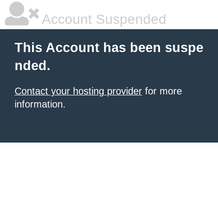
Account Suspended
This Account has been suspe
nded.
Contact your hosting provider
for more
information.