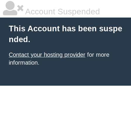
Account Suspended
This Account has been suspe
nded.
Contact your hosting provider
for more
information.