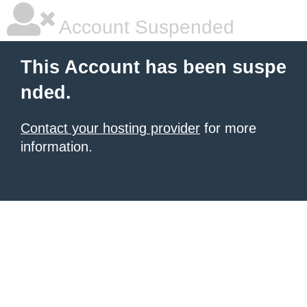
Account Suspended
This Account has been suspe
nded.
Contact your hosting provider
for more
information.