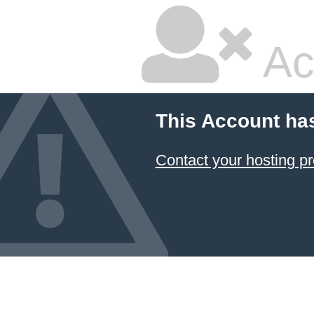
Ac
This Account ha
Contact your hosting pr