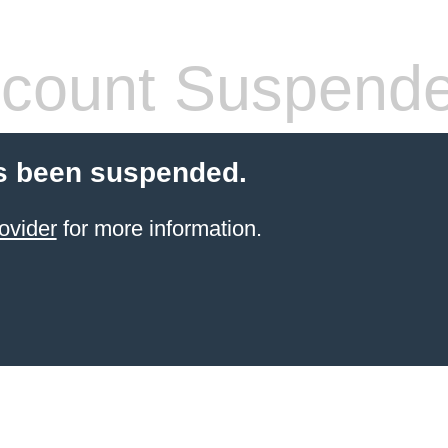
count Suspend
s been suspended.
ovider
for more information.