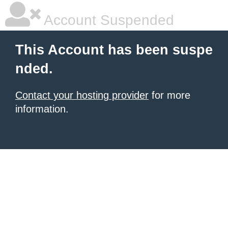
Account Suspended
This Account has been suspe
nded.
Contact your hosting provider
for more
information.