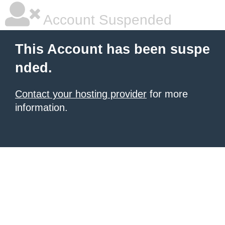
Account Suspended
This Account has been suspe
nded.
Contact your hosting provider
for more
information.