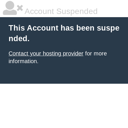
Account Suspended
This Account has been suspe
nded.
Contact your hosting provider
for more
information.