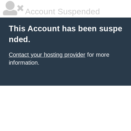
Account Suspended
This Account has been suspe
nded.
Contact your hosting provider
for more
information.