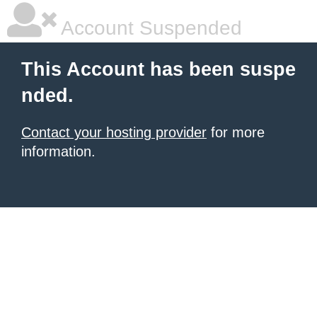
Account Suspended
This Account has been suspe
nded.
Contact your hosting provider
for more
information.