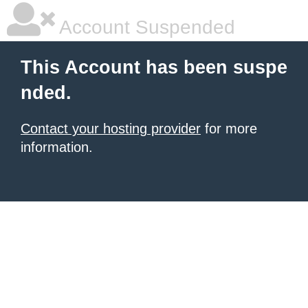
Account Suspended
This Account has been suspe
nded.
Contact your hosting provider
for more
information.