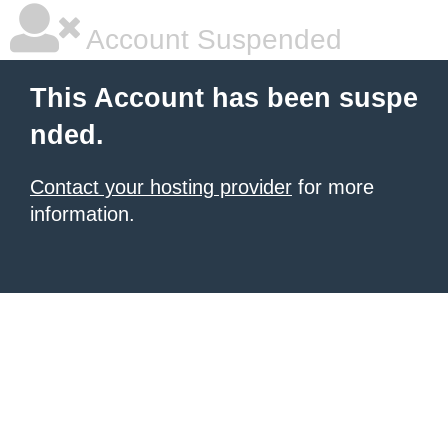
Account Suspended
This Account has been suspe
nded.
Contact your hosting provider
for more
information.