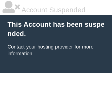
Account Suspended
This Account has been suspe
nded.
Contact your hosting provider
for more
information.