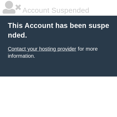
Account Suspended
This Account has been suspe
nded.
Contact your hosting provider
for more
information.